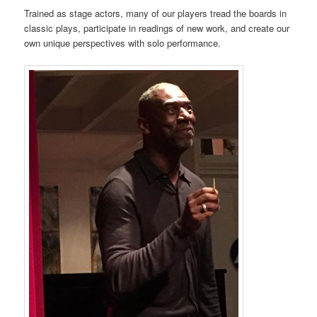
Trained as stage actors, many of our players tread the boards in
classic plays, participate in readings of new work, and create our
own unique perspectives with solo performance.