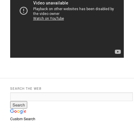
SEARCH THE WEB
Custom Search