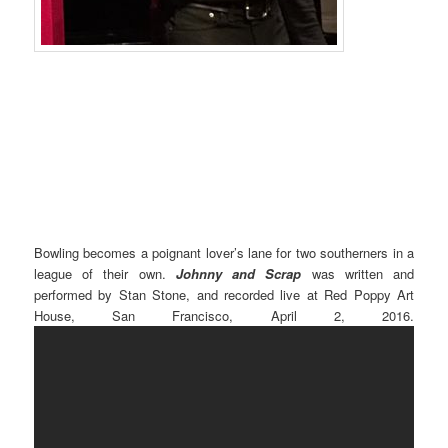
Bowling becomes a poignant lover’s lane for two southerners in a
league of their own.
Johnny and Scrap
was written and
performed by Stan Stone, and recorded live at Red Poppy Art
House, San Francisco, April 2, 2016.