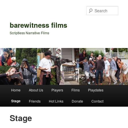
Sear
barewitness films
Scriptless Narrative Films
Main menu
Home
About Us
Players
Films
Playdates
Skip to primary content
Skip to secondary content
Stage
Friends
Hot Links
Donate
Contact
Stage