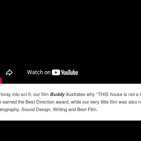
 foray into sci-fi, our film
Buddy
illustrates why “THIS house is not 
 earned the Best Direction award, while our eery little film was also
tography, Sound Design, Writing and Best Film.