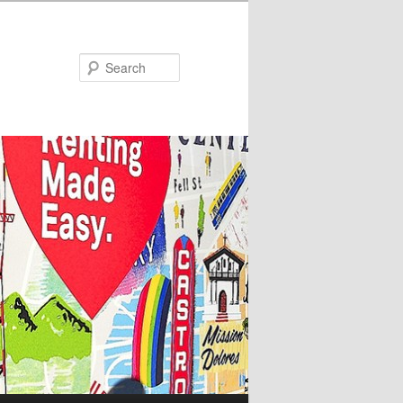
Search