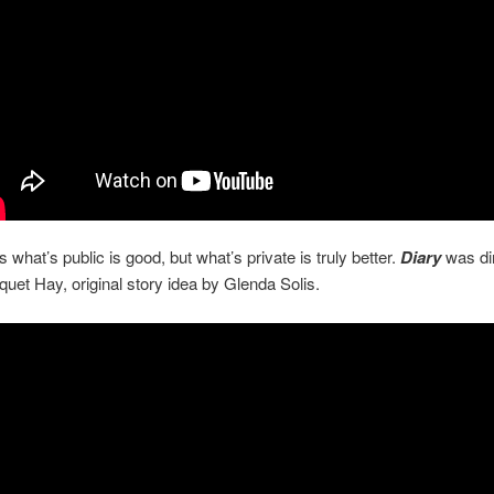
what’s public is good, but what’s private is truly better.
Diary
was di
uet Hay, original story idea by Glenda Solis.