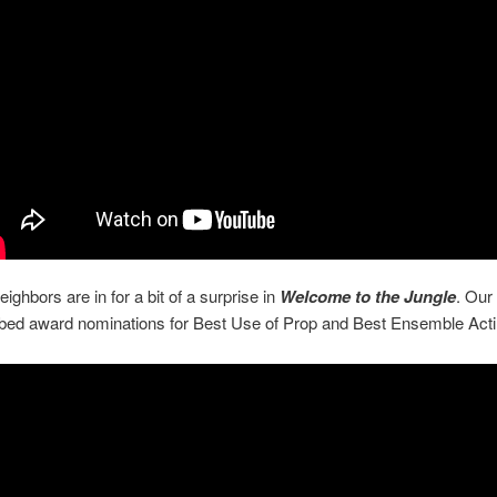
ighbors are in for a bit of a surprise in
Welcome to the Jungle
. Our
bbed award nominations for Best Use of Prop and Best Ensemble Acti