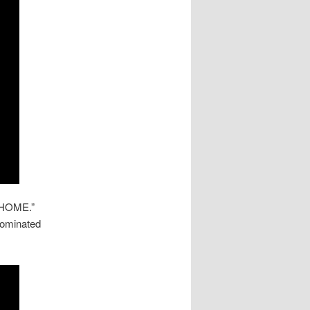
a HOME.”
 nominated