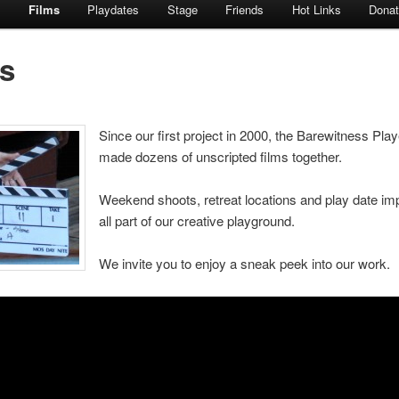
s
Films
Playdates
Stage
Friends
Hot Links
Dona
s
Since our first project in 2000, the Barewitness Pla
made dozens of unscripted films together.
Weekend shoots, retreat locations and play date im
all part of our creative playground.
We invite you to enjoy a sneak peek into our work.