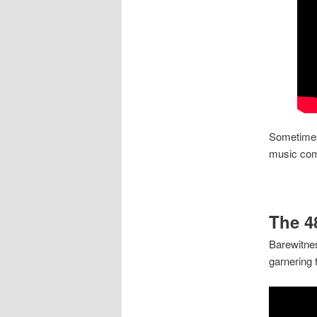
Sometimes
music co
The 4
Barewitnes
garnering