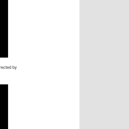
rected by