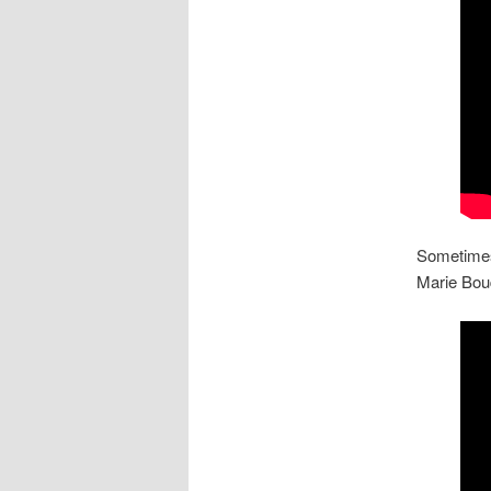
Sometimes 
Marie Bouq