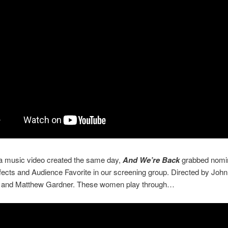
 a music video created the same day,
And We’re Back
grabbed nomin
fects and Audience Favorite in our screening group. Directed by John
ld and Matthew Gardner. These women play through…