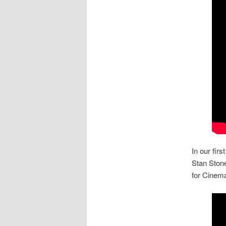
In our first
Stan Stone
for Cinema