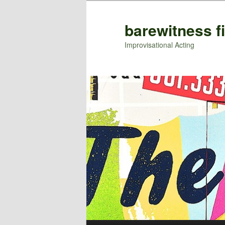
barewitness f
Improvisational Acting