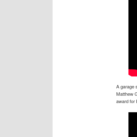
A garage s
Matthew G
award for 