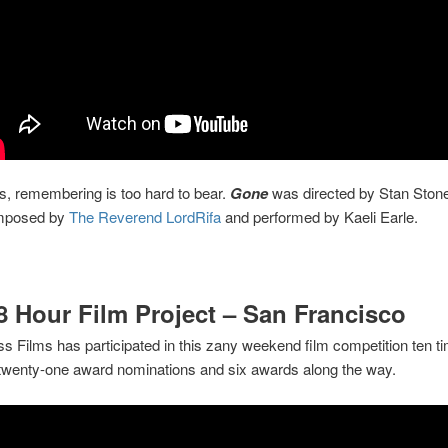
, remembering is too hard to bear.
Gone
was directed by Stan Stone
mposed by
The Reverend LordRifa
and performed by Kaeli Earle.
8 Hour Film Project – San Francisco
s Films has participated in this zany weekend film competition ten t
 twenty-one award nominations and six awards along the way.