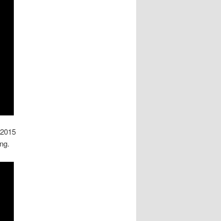
 2015
ng.