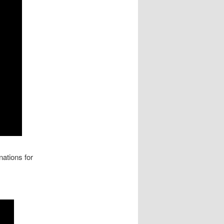
ations for