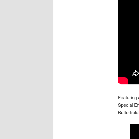
Featuring
Special Ef
Butterfie