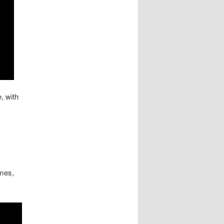
, with
imes,