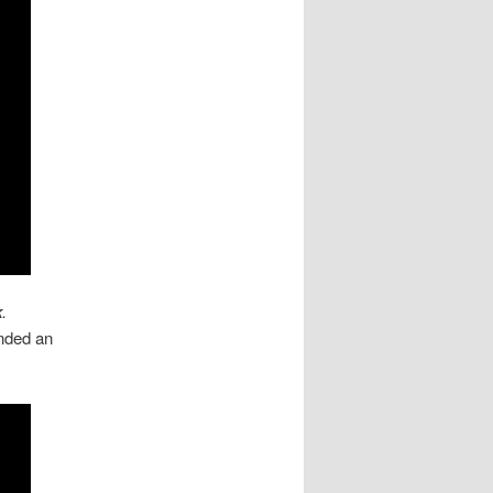
k
.
nded an