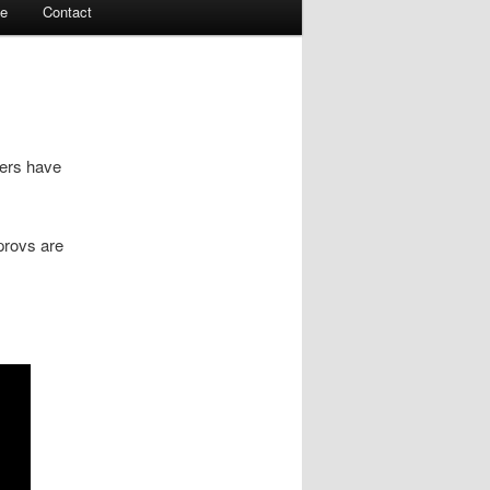
te
Contact
yers have
provs are