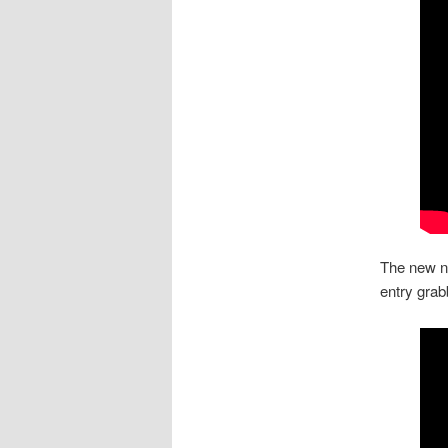
The new ne
entry gra