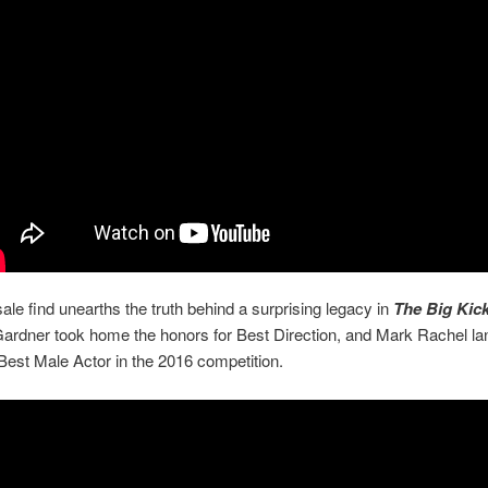
ale find unearths the truth behind a surprising legacy in
The Big Kic
ardner took home the honors for Best Direction, and Mark Rachel la
Best Male Actor in the 2016 competition.