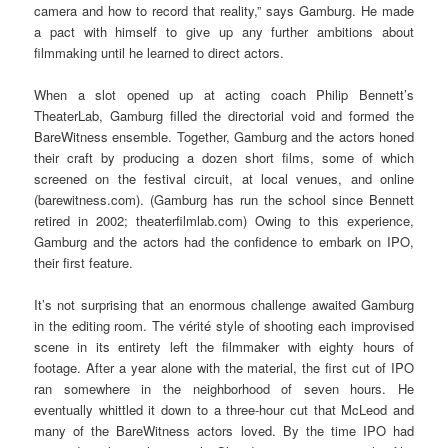
camera and how to record that reality,” says Gamburg. He made
a pact with himself to give up any further ambitions about
filmmaking until he learned to direct actors.
When a slot opened up at acting coach Philip Bennett’s
TheaterLab, Gamburg filled the directorial void and formed the
BareWitness ensemble. Together, Gamburg and the actors honed
their craft by producing a dozen short films, some of which
screened on the festival circuit, at local venues, and online
(barewitness.com). (Gamburg has run the school since Bennett
retired in 2002; theaterfilmlab.com) Owing to this experience,
Gamburg and the actors had the confidence to embark on IPO,
their first feature.
It’s not surprising that an enormous challenge awaited Gamburg
in the editing room. The vérité style of shooting each improvised
scene in its entirety left the filmmaker with eighty hours of
footage. After a year alone with the material, the first cut of IPO
ran somewhere in the neighborhood of seven hours. He
eventually whittled it down to a three-hour cut that McLeod and
many of the BareWitness actors loved. By the time IPO had