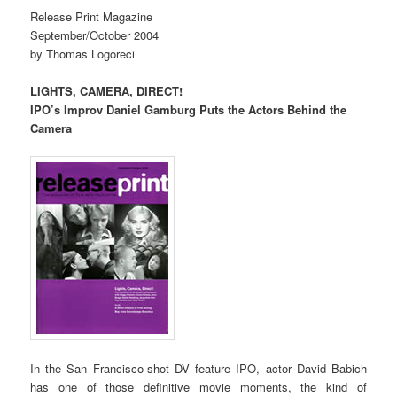
Release Print Magazine
September/October 2004
by Thomas Logoreci
LIGHTS, CAMERA, DIRECT!
IPO’s Improv Daniel Gamburg Puts the Actors Behind the
Camera
In the San Francisco-shot DV feature IPO, actor David Babich
has one of those definitive movie moments, the kind of