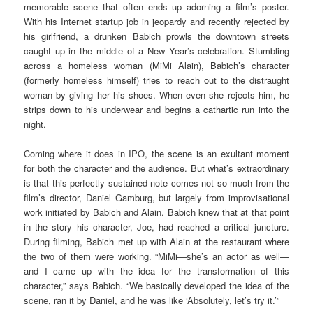
memorable scene that often ends up adorning a film’s poster.
With his Internet startup job in jeopardy and recently rejected by
his girlfriend, a drunken Babich prowls the downtown streets
caught up in the middle of a New Year’s celebration. Stumbling
across a homeless woman (MiMi Alain), Babich’s character
(formerly homeless himself) tries to reach out to the distraught
woman by giving her his shoes. When even she rejects him, he
strips down to his underwear and begins a cathartic run into the
night.
Coming where it does in IPO, the scene is an exultant moment
for both the character and the audience. But what’s extraordinary
is that this perfectly sustained note comes not so much from the
film’s director, Daniel Gamburg, but largely from improvisational
work initiated by Babich and Alain. Babich knew that at that point
in the story his character, Joe, had reached a critical juncture.
During filming, Babich met up with Alain at the restaurant where
the two of them were working. “MiMi—she’s an actor as well—
and I came up with the idea for the transformation of this
character,” says Babich. “We basically developed the idea of the
scene, ran it by Daniel, and he was like ‘Absolutely, let’s try it.’”