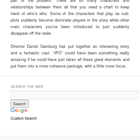
part of the problem. There are so many characters and
relationships between them all that you need a chart to keep
track of who’s who. Some of the characters that play as sub-
plots suddenly become dominate players in the story while other
main characters you’ve been introduced to just suddenly
disappear off the radar.
Director Daniel Gamburg has put together an interesting story
and a fantastic cast. “IPO” could have been something really
amazing if he could have just taken all these great elements and
put them into a more cohesive package, with a little more focus.
SEARCH THE WEB
Custom Search