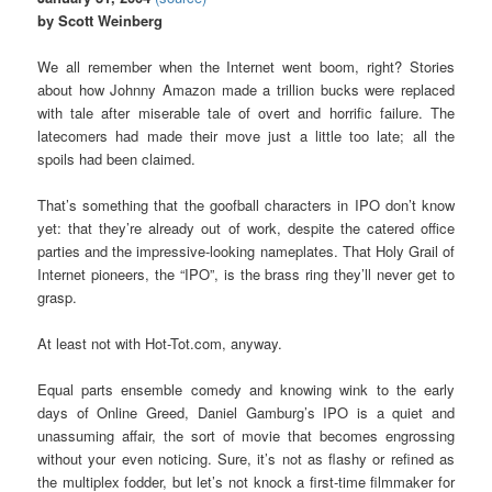
by Scott Weinberg
We all remember when the Internet went boom, right? Stories
about how Johnny Amazon made a trillion bucks were replaced
with tale after miserable tale of overt and horrific failure. The
latecomers had made their move just a little too late; all the
spoils had been claimed.
That’s something that the goofball characters in IPO don’t know
yet: that they’re already out of work, despite the catered office
parties and the impressive-looking nameplates. That Holy Grail of
Internet pioneers, the “IPO”, is the brass ring they’ll never get to
grasp.
At least not with Hot-Tot.com, anyway.
Equal parts ensemble comedy and knowing wink to the early
days of Online Greed, Daniel Gamburg’s IPO is a quiet and
unassuming affair, the sort of movie that becomes engrossing
without your even noticing. Sure, it’s not as flashy or refined as
the multiplex fodder, but let’s not knock a first-time filmmaker for