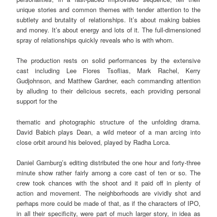
unique stories and common themes with tender attention to the
subtlety and brutality of relationships. It’s about making babies
and money. It’s about energy and lots of it. The full-dimensioned
spray of relationships quickly reveals who is with whom.
The production rests on solid performances by the extensive
cast including Lee Flores Tsoflias, Mark Rachel, Kerry
Gudjohnson, and Matthew Gardner, each commanding attention
by alluding to their delicious secrets, each providing personal
support for the
thematic and photographic structure of the unfolding drama.
David Babich plays Dean, a wild meteor of a man arcing into
close orbit around his beloved, played by Radha Lorca.
Daniel Gamburg’s editing distributed the one hour and forty-three
minute show rather fairly among a core cast of ten or so. The
crew took chances with the shoot and it paid off in plenty of
action and movement. The neighborhoods are vividly shot and
perhaps more could be made of that, as if the characters of IPO,
in all their specificity, were part of much larger story, in idea as