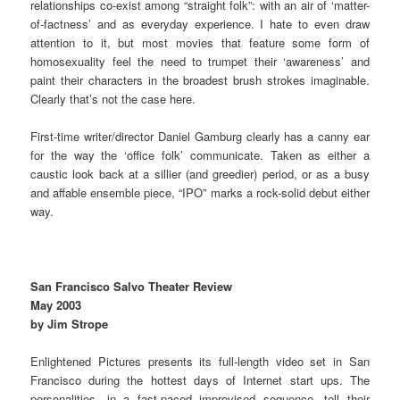
relationships co-exist among “straight folk”: with an air of ‘matter-
of-factness’ and as everyday experience. I hate to even draw
attention to it, but most movies that feature some form of
homosexuality feel the need to trumpet their ‘awareness’ and
paint their characters in the broadest brush strokes imaginable.
Clearly that’s not the case here.
First-time writer/director Daniel Gamburg clearly has a canny ear
for the way the ‘office folk’ communicate. Taken as either a
caustic look back at a sillier (and greedier) period, or as a busy
and affable ensemble piece, “IPO” marks a rock-solid debut either
way.
San Francisco Salvo Theater Review
May 2003
by Jim Strope
Enlightened Pictures presents its full-length video set in San
Francisco during the hottest days of Internet start ups. The
personalities, in a fast-paced improvised sequence, tell their