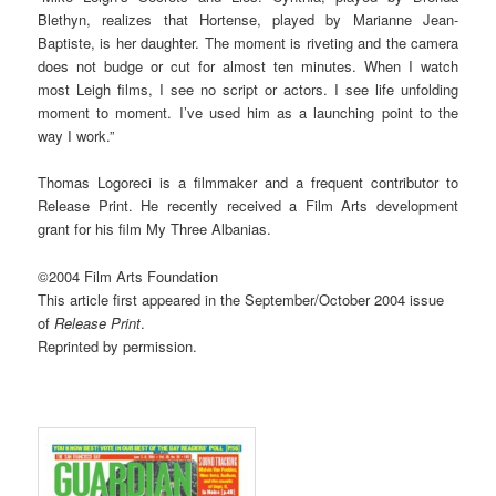
Blethyn, realizes that Hortense, played by Marianne Jean-
Baptiste, is her daughter. The moment is riveting and the camera
does not budge or cut for almost ten minutes. When I watch
most Leigh films, I see no script or actors. I see life unfolding
moment to moment. I’ve used him as a launching point to the
way I work.”
Thomas Logoreci is a filmmaker and a frequent contributor to
Release Print. He recently received a Film Arts development
grant for his film My Three Albanias.
©2004 Film Arts Foundation
This article first appeared in the September/October 2004 issue
of
Release Print
.
Reprinted by permission.