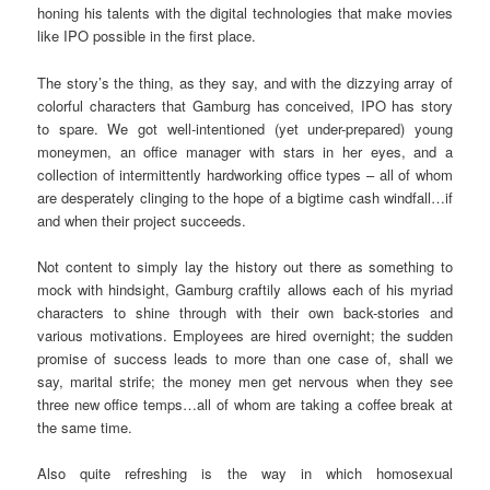
honing his talents with the digital technologies that make movies
like IPO possible in the first place.
The story’s the thing, as they say, and with the dizzying array of
colorful characters that Gamburg has conceived, IPO has story
to spare. We got well-intentioned (yet under-prepared) young
moneymen, an office manager with stars in her eyes, and a
collection of intermittently hardworking office types – all of whom
are desperately clinging to the hope of a bigtime cash windfall…if
and when their project succeeds.
Not content to simply lay the history out there as something to
mock with hindsight, Gamburg craftily allows each of his myriad
characters to shine through with their own back-stories and
various motivations. Employees are hired overnight; the sudden
promise of success leads to more than one case of, shall we
say, marital strife; the money men get nervous when they see
three new office temps…all of whom are taking a coffee break at
the same time.
Also quite refreshing is the way in which homosexual