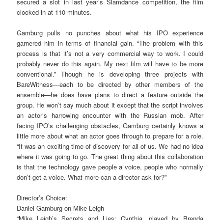
secured a slot in last year’s Slamdance competition, the film
clocked in at 110 minutes.
Gamburg pulls no punches about what his IPO experience
garnered him in terms of financial gain. “The problem with this
process is that it’s not a very commercial way to work. I could
probably never do this again. My next film will have to be more
conventional.” Though he is developing three projects with
BareWitness—each to be directed by other members of the
ensemble—he does have plans to direct a feature outside the
group. He won’t say much about it except that the script involves
an actor’s harrowing encounter with the Russian mob. After
facing IPO’s challenging obstacles, Gamburg certainly knows a
little more about what an actor goes through to prepare for a role.
“It was an exciting time of discovery for all of us. We had no idea
where it was going to go. The great thing about this collaboration
is that the technology gave people a voice, people who normally
don’t get a voice. What more can a director ask for?”
Director’s Choice:
Daniel Gamburg on Mike Leigh
“Mike Leigh’s Secrets and Lies: Cynthia, played by Brenda