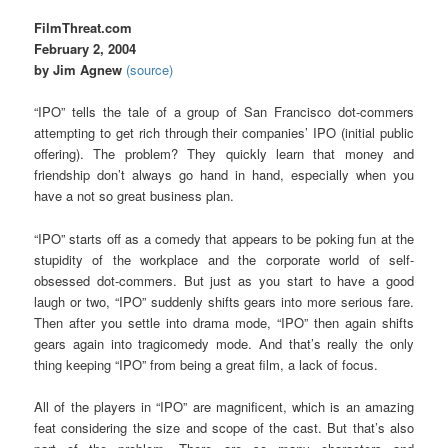
FilmThreat.com
February 2, 2004
by Jim Agnew
(source)
“IPO” tells the tale of a group of San Francisco dot-commers
attempting to get rich through their companies’ IPO (initial public
offering). The problem? They quickly learn that money and
friendship don’t always go hand in hand, especially when you
have a not so great business plan.
“IPO” starts off as a comedy that appears to be poking fun at the
stupidity of the workplace and the corporate world of self-
obsessed dot-commers. But just as you start to have a good
laugh or two, “IPO” suddenly shifts gears into more serious fare.
Then after you settle into drama mode, “IPO” then again shifts
gears again into tragicomedy mode. And that’s really the only
thing keeping “IPO” from being a great film, a lack of focus.
All of the players in “IPO” are magnificent, which is an amazing
feat considering the size and scope of the cast. But that’s also