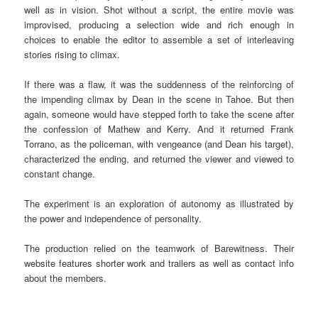
well as in vision. Shot without a script, the entire movie was
improvised, producing a selection wide and rich enough in
choices to enable the editor to assemble a set of interleaving
stories rising to climax.
If there was a flaw, it was the suddenness of the reinforcing of
the impending climax by Dean in the scene in Tahoe. But then
again, someone would have stepped forth to take the scene after
the confession of Mathew and Kerry. And it returned Frank
Torrano, as the policeman, with vengeance (and Dean his target),
characterized the ending, and returned the viewer and viewed to
constant change.
The experiment is an exploration of autonomy as illustrated by
the power and independence of personality.
The production relied on the teamwork of Barewitness. Their
website features shorter work and trailers as well as contact info
about the members.