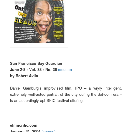
San Francisco Bay Guardian
June 2-8 • Vol. 38 • No. 36
(source)
by Robert Avila
Daniel Gamburg’s improvised film, IPO – a wryly intelligent,
extremely well-acted portrait of the city during the dot-com era –
is an accordingly apt SFIC festival offering.
efilmcritic.com
January 31, 2004
(source)