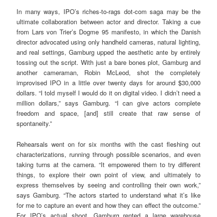
In many ways, IPO’s riches-to-rags dot-com saga may be the
ultimate collaboration between actor and director. Taking a cue
from Lars von Trier’s Dogme 95 manifesto, in which the Danish
director advocated using only handheld cameras, natural lighting,
and real settings, Gamburg upped the aesthetic ante by entirely
tossing out the script. With just a bare bones plot, Gamburg and
another cameraman, Robin McLeod, shot the completely
improvised IPO in a little over twenty days for around $30,000
dollars. “I told myself I would do it on digital video. I didn’t need a
million dollars,” says Gamburg. “I can give actors complete
freedom and space, [and] still create that raw sense of
spontaneity.”
Rehearsals went on for six months with the cast fleshing out
characterizations, running through possible scenarios, and even
taking turns at the camera. “It empowered them to try different
things, to explore their own point of view, and ultimately to
express themselves by seeing and controlling their own work,”
says Gamburg. “The actors started to understand what it’s like
for me to capture an event and how they can effect the outcome.”
For IPO’s actual shoot, Gamburg rented a large warehouse