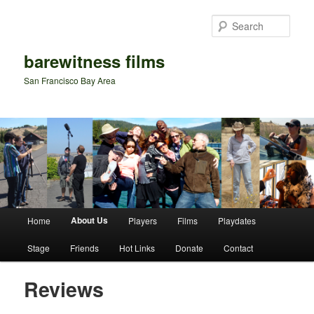
Sear
barewitness films
San Francisco Bay Area
Main menu
About Us
Home
Players
Films
Playdates
Skip to primary content
Skip to secondary content
Stage
Friends
Hot Links
Donate
Contact
Reviews