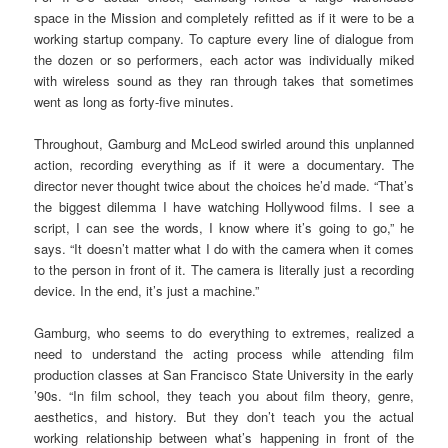
space in the Mission and completely refitted as if it were to be a
working startup company. To capture every line of dialogue from
the dozen or so performers, each actor was individually miked
with wireless sound as they ran through takes that sometimes
went as long as forty-five minutes.
Throughout, Gamburg and McLeod swirled around this unplanned
action, recording everything as if it were a documentary. The
director never thought twice about the choices he’d made. “That’s
the biggest dilemma I have watching Hollywood films. I see a
script, I can see the words, I know where it’s going to go,” he
says. “It doesn’t matter what I do with the camera when it comes
to the person in front of it. The camera is literally just a recording
device. In the end, it’s just a machine.”
Gamburg, who seems to do everything to extremes, realized a
need to understand the acting process while attending film
production classes at San Francisco State University in the early
’90s. “In film school, they teach you about film theory, genre,
aesthetics, and history. But they don’t teach you the actual
working relationship between what’s happening in front of the